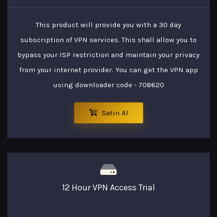
This product will provide you with a 30 day
subscription of VPN services. This shall allow you to
bypass your ISP restriction and maintain your privacy
from your internet provider. You can get the VPN app
using downloader code - 708620
Satın Al
12 Hour VPN Access Trial