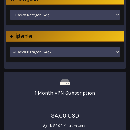
İşlemler
1 Month VPN Subscription
$4.00 USD
Aylık
$2.00 Kurulum Ücreti