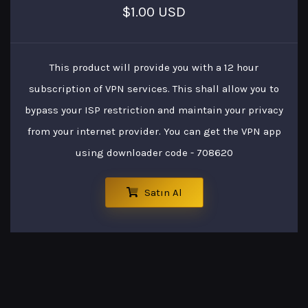
$1.00 USD
This product will provide you with a 12 hour
subscription of VPN services. This shall allow you to
bypass your ISP restriction and maintain your privacy
from your internet provider. You can get the VPN app
using downloader code - 708620
Satın Al