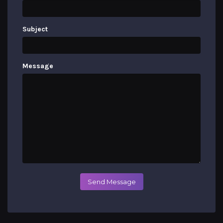
Subject
Message
Send Message