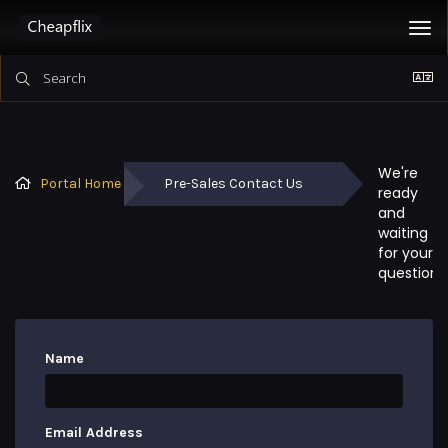
Tog
nav
We're 
Portal Home
Pre-Sales Contact Us
ready 
and 
waiting 
for your 
questions
Name
Email Address