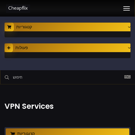
Tog
nav
קטגוריות
פעולות
VPN Services
קטגוריות