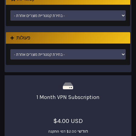
פעולות
1 Month VPN Subscription
$4.00 USD
חודשי
$2.00 דמי התקנה