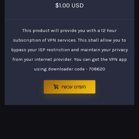
$1.00 USD
This product will provide you with a 12 hour
subscription of VPN services. This shall allow you to
bypass your ISP restriction and maintain your privacy
from your internet provider. You can get the VPN app
using downloader code - 708620
הזמינו עכשיו