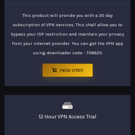
This product will provide you with a 30 day
subscription of VPN services. This shall allow you to
bypass your ISP restriction and maintain your privacy
from your internet provider. You can get the VPN app
using downloader code - 708620
הזמינו עכשיו
12 Hour VPN Access Trial